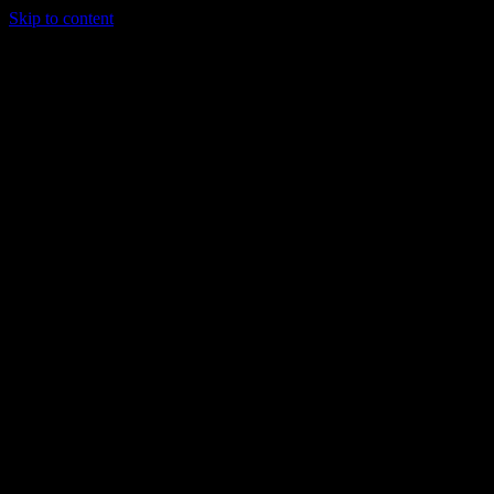
Skip to content
Menu