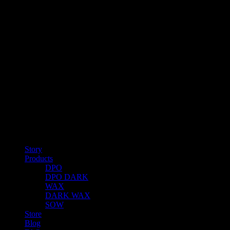
Story
Products
DPO
DPO DARK
WAX
DARK WAX
SOW
Store
Blog